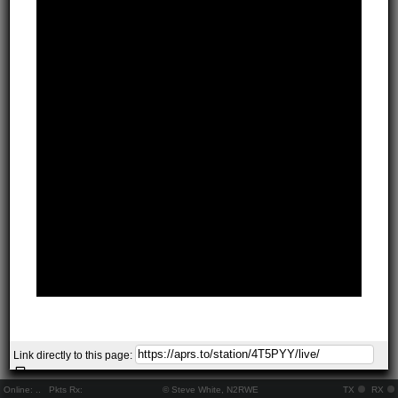
Link directly to this page:
Online:
..
Pkts Rx:
© Steve White, N2RWE
TX
RX