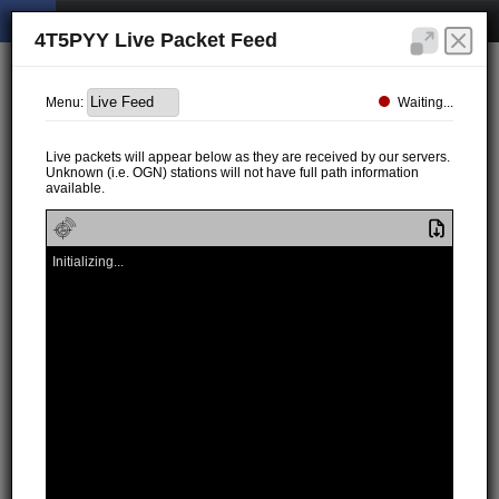
4T5PYY Live Packet Feed
Waiting...
Menu:
Live packets will appear below as they are received by our servers.
Unknown (i.e. OGN) stations will not have full path information
available.
Initializing...