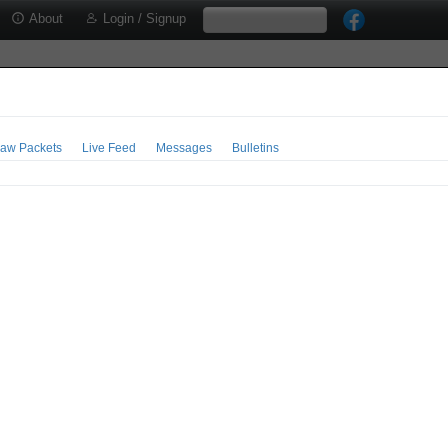
About
Login / Signup
aw Packets
Live Feed
Messages
Bulletins