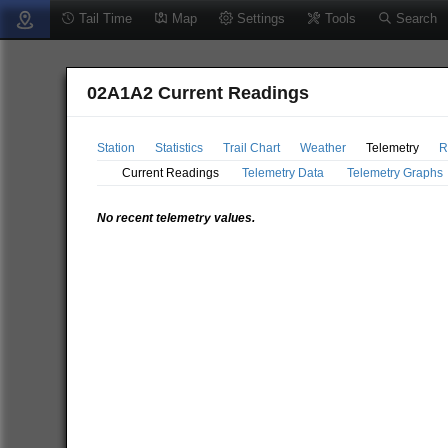
Tail Time
Map
Settings
Tools
Search
02A1A2 Current Readings
Station
Statistics
Trail Chart
Weather
Telemetry
R
Current Readings
Telemetry Data
Telemetry Graphs
No recent telemetry values.