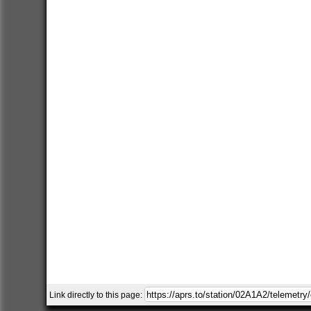
Link directly to this page: