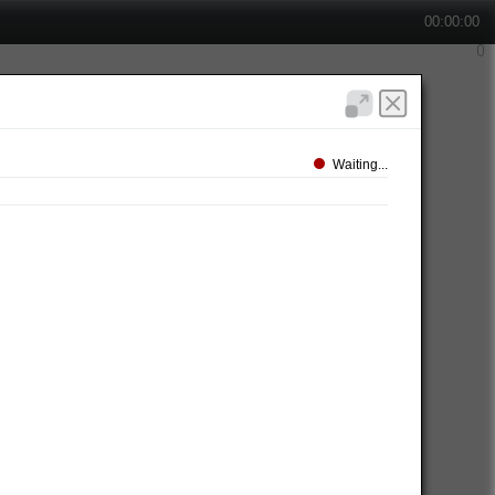
00:00:00
Waiting...