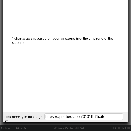
* chart x-axis is based on your timezone (not the timezone of the
station).
Link directly to this page:
Online:
..
Pkts Rx:
© Steve White, N2RWE
TX
RX