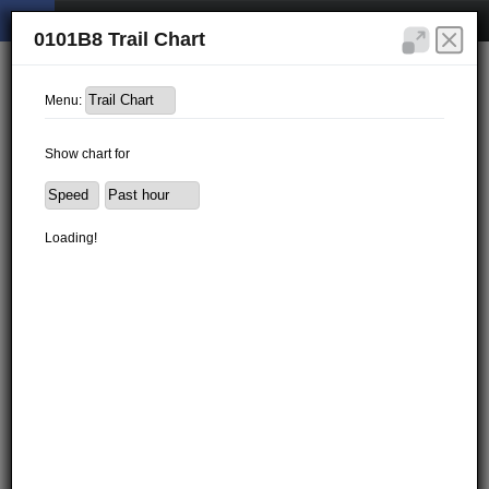
0101B8 Trail Chart
Menu:
Show chart for
Loading!