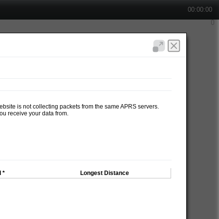
00:00:00
website is not collecting packets from the same APRS servers.
ou receive your data from.
 *
Longest Distance