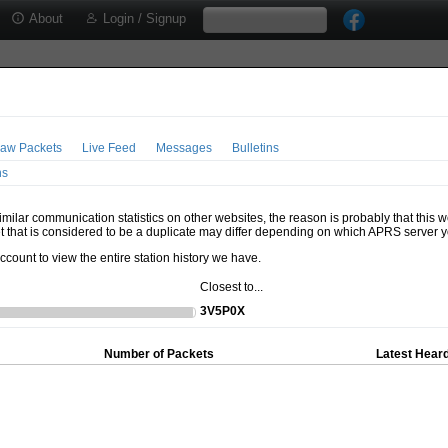
About
Login / Signup
aw Packets
Live Feed
Messages
Bulletins
ns
milar communication statistics on other websites, the reason is probably that this 
t that is considered to be a duplicate may differ depending on which APRS server y
account to view the entire station history we have.
Closest to...
3V5P0X
Number of Packets
Latest Heard