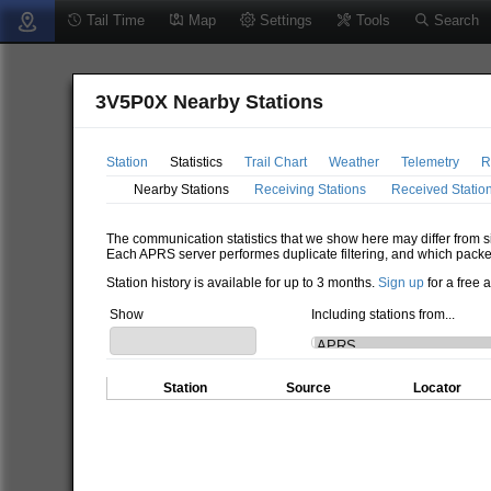
Tail Time
Map
Settings
Tools
Search
3V5P0X Nearby Stations
Station
Statistics
Trail Chart
Weather
Telemetry
R
Nearby Stations
Receiving Stations
Received Statio
The communication statistics that we show here may differ from si
Each APRS server performes duplicate filtering, and which packe
Station history is available for up to 3 months.
Sign up
for a free 
Show
Including stations from...
Station
Source
Locator