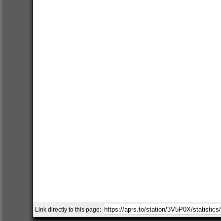
Link directly to this page: