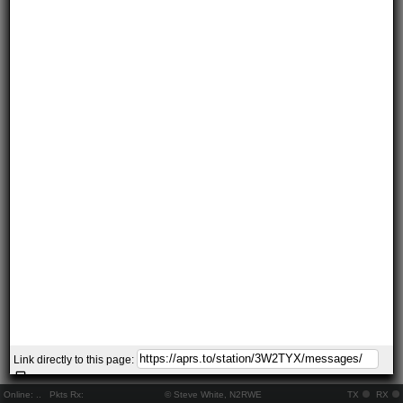
Link directly to this page:
Online:
..
Pkts Rx:
© Steve White, N2RWE
TX
RX