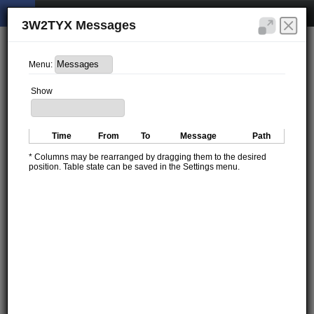
3W2TYX Messages
Menu:
Show
Time
From
To
Message
Path
* Columns may be rearranged by dragging them to the desired
position. Table state can be saved in the Settings menu.