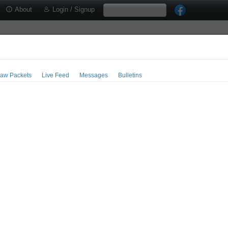
About
Login / Signup
aw Packets
Live Feed
Messages
Bulletins