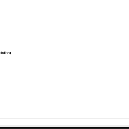
tation).