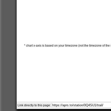
* chart x-axis is based on your timezone (not the timezone of the s
Link directly to this page: