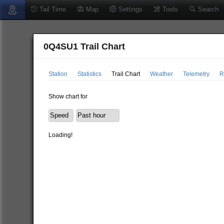
Tail Time
Map
Settings
Tools
Search
0Q4SU1 Trail Chart
Station
Statistics
Trail Chart
Weather
Telemetry
R
Show chart for
Loading!