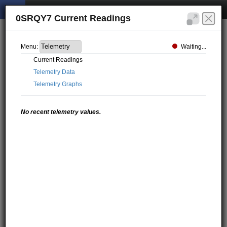
0SRQY7 Current Readings
Waiting...
Menu:
Current Readings
Telemetry Data
Telemetry Graphs
No recent telemetry values.