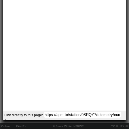
Link directly to this page:
Online:
..
Pkts Rx:
© Steve White, N2RWE
TX
RX