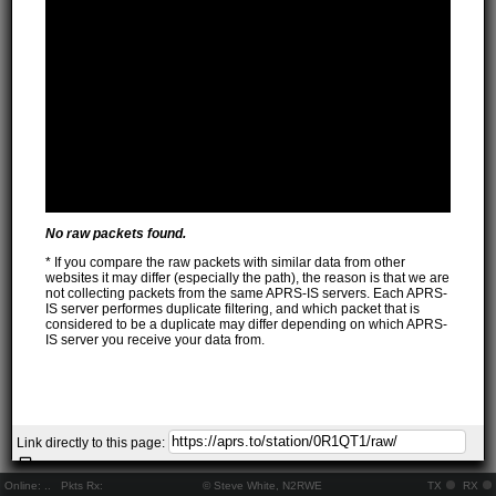
No raw packets found.
* If you compare the raw packets with similar data from other
websites it may differ (especially the path), the reason is that we are
not collecting packets from the same APRS-IS servers. Each APRS-
IS server performes duplicate filtering, and which packet that is
considered to be a duplicate may differ depending on which APRS-
IS server you receive your data from.
Link directly to this page:
Online:
..
Pkts Rx:
© Steve White, N2RWE
TX
RX