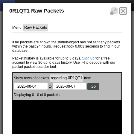
0R1QT1 Raw Packets
Menu:
If no packets are shown the station/object has not sent any packets
within the past 24 hours. Request took 0.003 seconds to find in our
database.
Packet history is available for up to 3 days.
Sign up
for a free
account to view 30 up to days history. Use [>] to decode with our
packet packet decoder tool.
Show
rows of
packets
from
to
Displaying 0 - 0 of 0 packets.