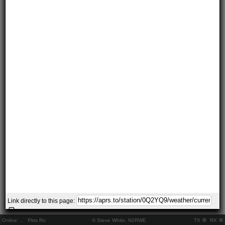
Link directly to this page:
Online:
..
Pkts Rx:
© Steve White, N2RWE
TX
RX