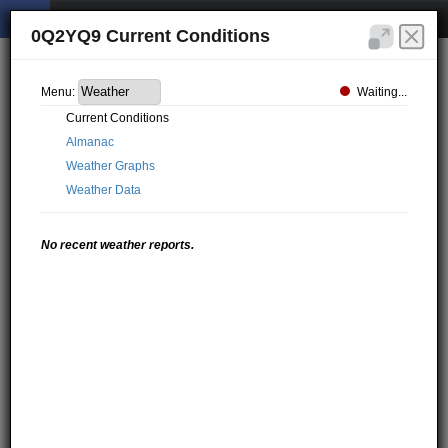
0Q2YQ9 Current Conditions
Waiting...
Menu:
Current Conditions
Almanac
Weather Graphs
Weather Data
No recent weather reports.