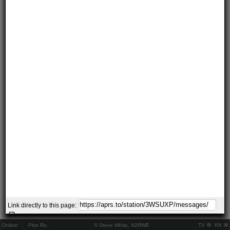
Link directly to this page:
Online:
..
Pkts Rx:
© Steve White, N2RWE
TX
RX