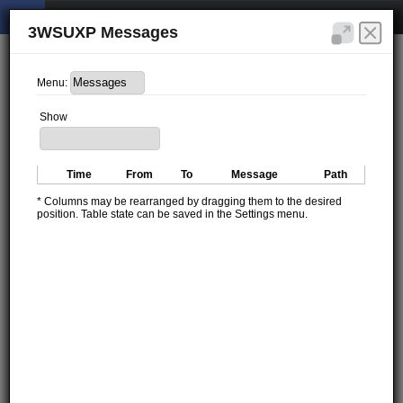
3WSUXP Messages
Menu:
Show
Time
From
To
Message
Path
* Columns may be rearranged by dragging them to the desired
position. Table state can be saved in the Settings menu.