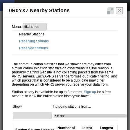
0R0YX7 Nearby Stations
Menu:
Nearby Stations
Receiving Stations
Received Stations
The communication statistics that we show here may differ from
similar communication statistics on other websites, the reason is
probably that this website is not collecting packets from the same
APRS servers. Each APRS server performes duplicate filtering, and
which packet that is considered to be a duplicate may differ
depending on which APRS server you receive your data from.
Station history is available for up to 3 months.
Sign up
for a free
account to view the entire station history we have.
Show
Including stations from...
Number of
Latest
Longest
Station
Source
Locator