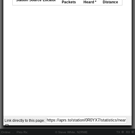
Packets
Heard *
Distance
Link directly to this page:
Online:
..
Pkts Rx:
© Steve White, N2RWE
TX
RX