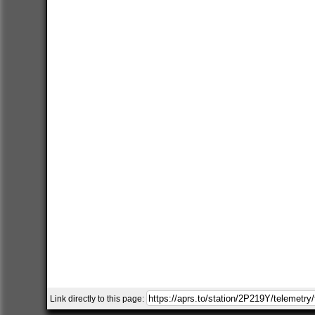
Link directly to this page: