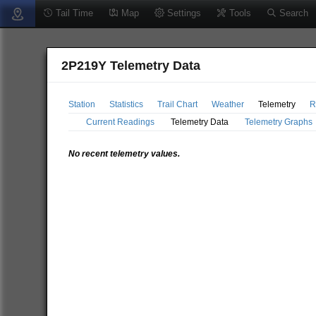
Tail Time
Map
Settings
Tools
Search
2P219Y Telemetry Data
Station
Statistics
Trail Chart
Weather
Telemetry
R
Current Readings
Telemetry Data
Telemetry Graphs
No recent telemetry values.