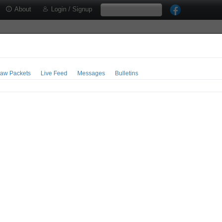
About
Login / Signup
aw Packets
Live Feed
Messages
Bulletins