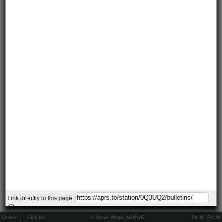
Link directly to this page:
Online:
..
Pkts Rx:
© Steve White, N2RWE
TX
RX