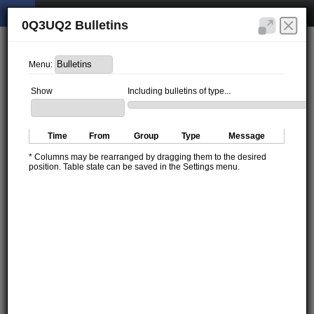
0Q3UQ2 Bulletins
Menu:
Show
Including bulletins of type...
Time
From
Group
Type
Message
* Columns may be rearranged by dragging them to the desired
position. Table state can be saved in the Settings menu.