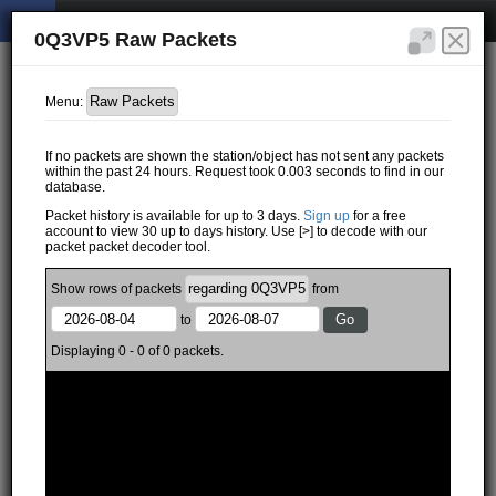
0Q3VP5 Raw Packets
Menu:
If no packets are shown the station/object has not sent any packets
within the past 24 hours. Request took 0.003 seconds to find in our
database.
Packet history is available for up to 3 days.
Sign up
for a free
account to view 30 up to days history. Use [>] to decode with our
packet packet decoder tool.
Show
rows of
packets
from
to
Displaying 0 - 0 of 0 packets.