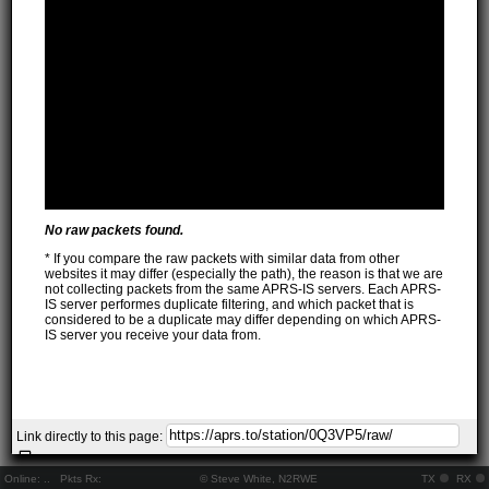
No raw packets found.
* If you compare the raw packets with similar data from other
websites it may differ (especially the path), the reason is that we are
not collecting packets from the same APRS-IS servers. Each APRS-
IS server performes duplicate filtering, and which packet that is
considered to be a duplicate may differ depending on which APRS-
IS server you receive your data from.
Link directly to this page:
Online:
..
Pkts Rx:
© Steve White, N2RWE
TX
RX