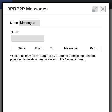
3PRP2P Messages
Menu:
Show
Time
From
To
Message
Path
* Columns may be rearranged by dragging them to the desired
position. Table state can be saved in the Settings menu.