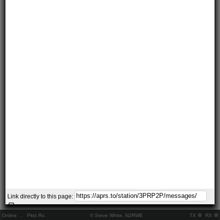
Link directly to this page:
Online:
..
Pkts Rx:
© Steve White, N2RWE
TX
RX