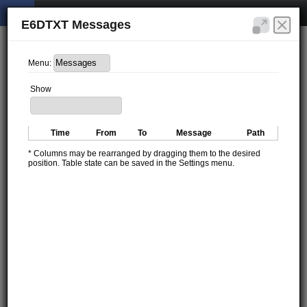
E6DTXT Messages
Menu:
Show
Time
From
To
Message
Path
* Columns may be rearranged by dragging them to the desired
position. Table state can be saved in the Settings menu.