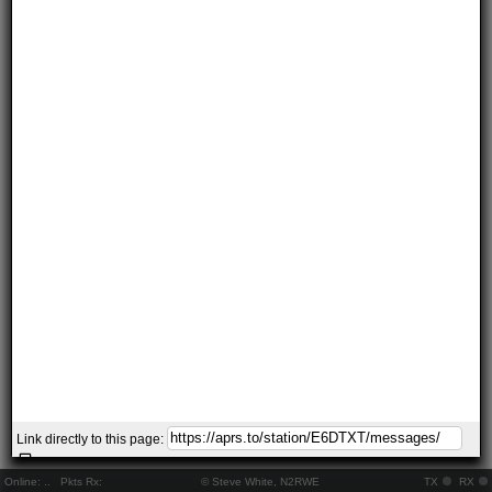
Link directly to this page:
Online:
..
Pkts Rx:
© Steve White, N2RWE
TX
RX