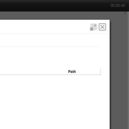
00:00:00
Path