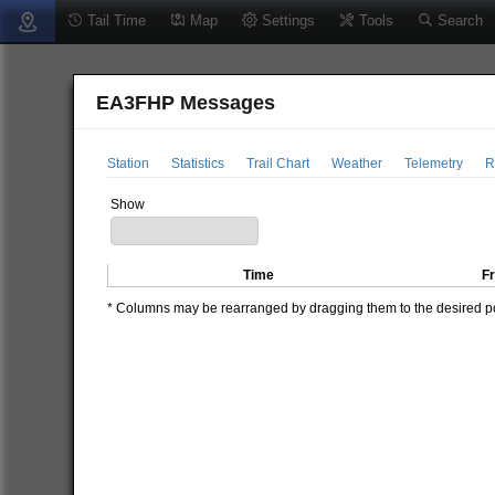
Tail Time
Map
Settings
Tools
Search
EA3FHP Messages
Station
Statistics
Trail Chart
Weather
Telemetry
R
Show
Time
F
* Columns may be rearranged by dragging them to the desired pos