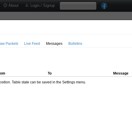
About
Login / Signup
aw Packets
Live Feed
Messages
Bulletins
rom
To
Message
ition. Table state can be saved in the Settings menu.