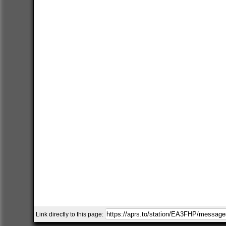
Link directly to this page: