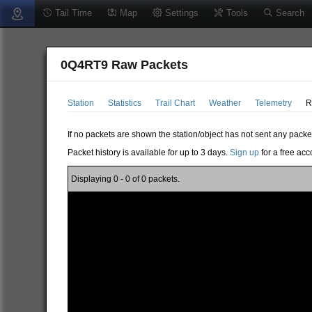
Tail Time
Map
Settings
Tools
Search
0Q4RT9 Raw Packets
Station
Statistics
Trail Chart
Weather
Telemetry
R
If no packets are shown the station/object has not sent any packe
Packet history is available for up to 3 days.
Sign up
for a free acc
Displaying 0 - 0 of 0 packets.