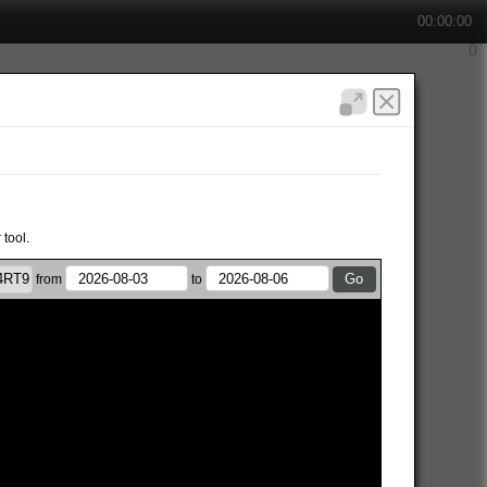
00:00:00
 tool.
from
to