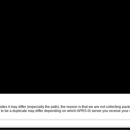
sites it may differ (especially the path), the reason is that we are not collecting 
ed to be a duplicate may differ depending on which APRS-IS server you receive your 