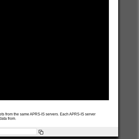
packets from the same APRS-IS servers. Each APRS-IS server
data from.