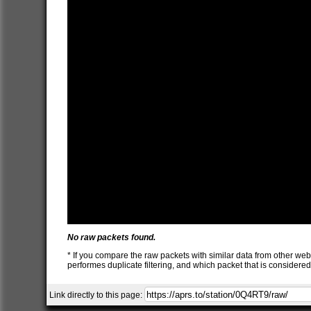
No raw packets found.
* If you compare the raw packets with similar data from other web
performes duplicate filtering, and which packet that is consider
Link directly to this page: