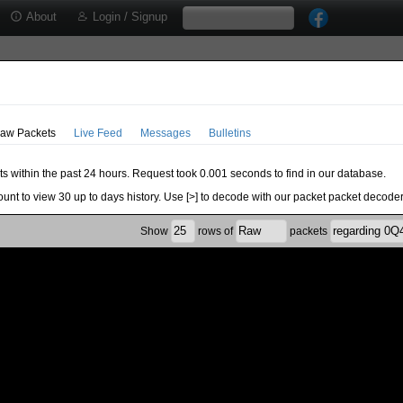
About
Login / Signup
aw Packets
Live Feed
Messages
Bulletins
ts within the past 24 hours. Request took 0.001 seconds to find in our database.
ount to view 30 up to days history. Use [>] to decode with our packet packet decoder
Show
rows of
packets