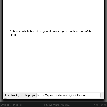
* chart x-axis is based on your timezone (not the timezone of the
station).
Link directly to this page:
Online:
..
Pkts Rx:
© Steve White, N2RWE
TX
RX