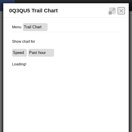
0Q3QU5 Trail Chart
Menu:
Show chart for
Loading!