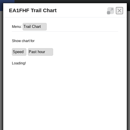
EA1FHF Trail Chart
Menu:
Show chart for
Loading!