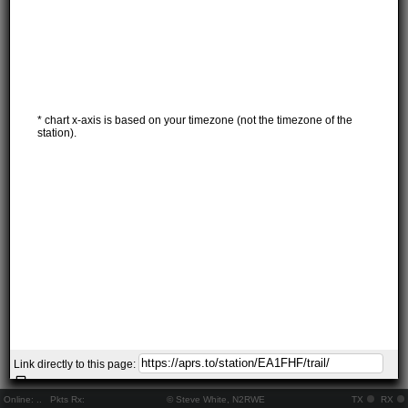
* chart x-axis is based on your timezone (not the timezone of the
station).
Link directly to this page:
Online:
..
Pkts Rx:
© Steve White, N2RWE
TX
RX