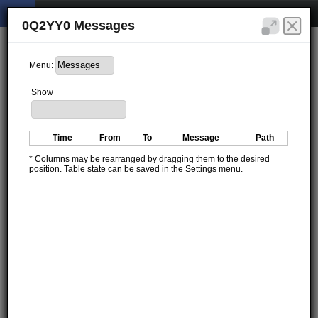
0Q2YY0 Messages
Menu:
Show
Time
From
To
Message
Path
* Columns may be rearranged by dragging them to the desired
position. Table state can be saved in the Settings menu.