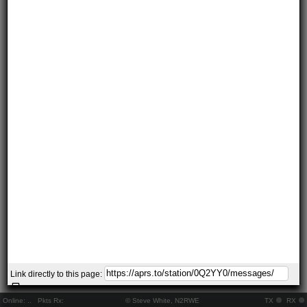
Link directly to this page:
Online:
..
Pkts Rx:
© Steve White, N2RWE
TX
RX