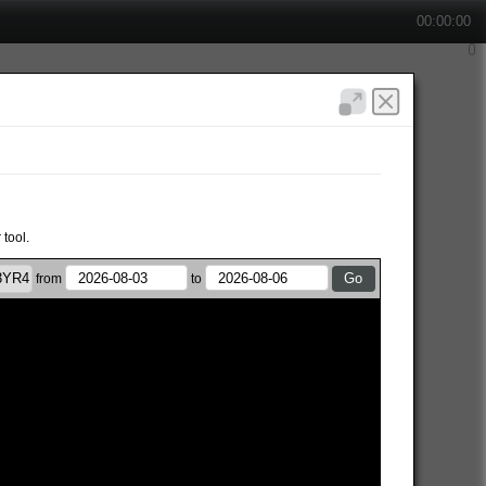
00:00:00
 tool.
from
to