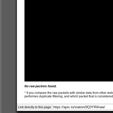
No raw packets found.
* If you compare the raw packets with similar data from other web
performes duplicate filtering, and which packet that is consider
Link directly to this page: