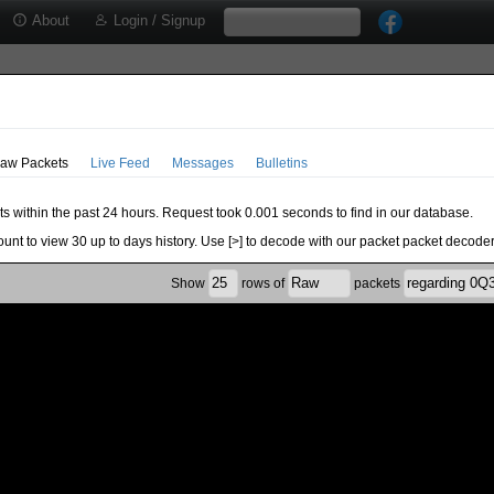
About
Login / Signup
aw Packets
Live Feed
Messages
Bulletins
ts within the past 24 hours. Request took 0.001 seconds to find in our database.
ount to view 30 up to days history. Use [>] to decode with our packet packet decoder
Show
rows of
packets