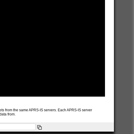
packets from the same APRS-IS servers. Each APRS-IS server
data from.