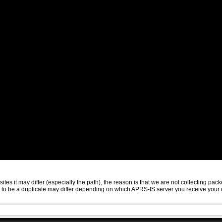
sites it may differ (especially the path), the reason is that we are not collecting 
ed to be a duplicate may differ depending on which APRS-IS server you receive your 