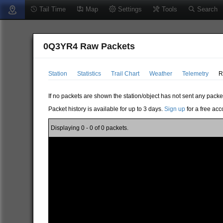
Tail Time
Map
Settings
Tools
Search
0Q3YR4 Raw Packets
Station
Statistics
Trail Chart
Weather
Telemetry
R
If no packets are shown the station/object has not sent any packe
Packet history is available for up to 3 days.
Sign up
for a free acc
Displaying 0 - 0 of 0 packets.