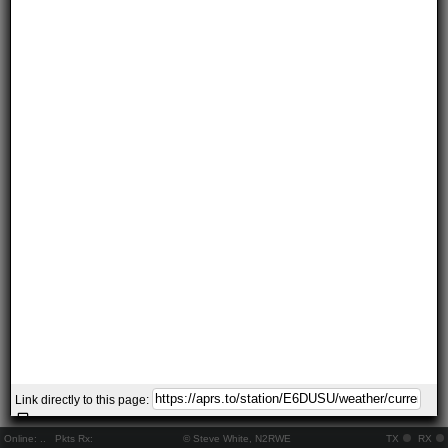
Link directly to this page:
Online:
..
Pkts Rx:
© Steve White, N2RWE
TX
RX