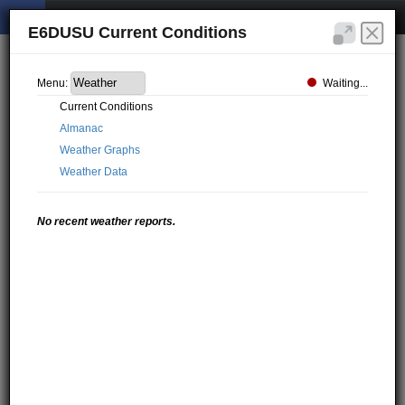
E6DUSU Current Conditions
Waiting...
Menu:
Current Conditions
Almanac
Weather Graphs
Weather Data
No recent weather reports.