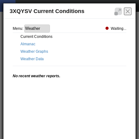
3XQYSV Current Conditions
Waiting...
Menu:
Current Conditions
Almanac
Weather Graphs
Weather Data
No recent weather reports.