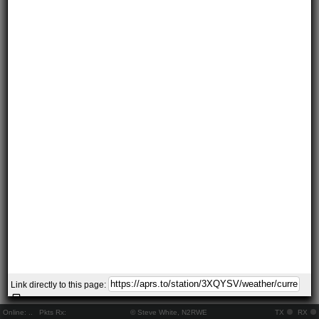
Link directly to this page:
Online:
..
Pkts Rx:
© Steve White, N2RWE
TX
RX