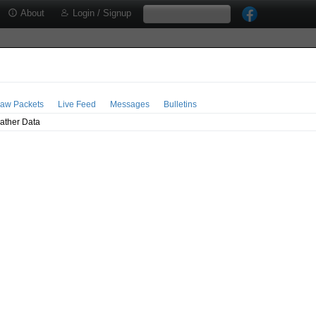
About
Login / Signup
aw Packets
Live Feed
Messages
Bulletins
ather Data