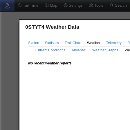
Tail Time
Map
Settings
Tools
Search
0STYT4 Weather Data
Station
Statistics
Trail Chart
Weather
Telemetry
R
Current Conditions
Almanac
Weather Graphs
We
No recent weather reports.