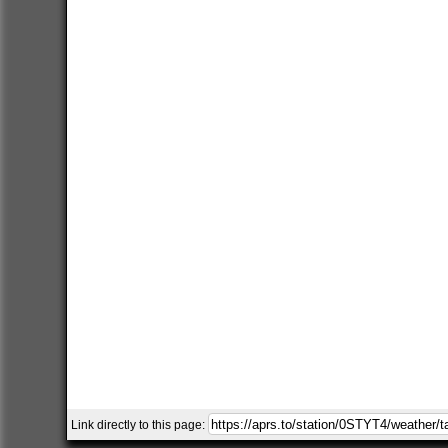
Link directly to this page: