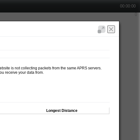
00:00:00
website is not collecting packets from the same APRS servers.
ou receive your data from.
Longest Distance