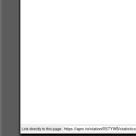
Link directly to this page: