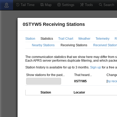
Tail Time
Map
Settings
Tools
Search
0STYW5 Receiving Stations
Station
Statistics
Trail Chart
Weather
Telemetry
R
Nearby Stations
Receiving Stations
Received Statio
The communication statistics that we show here may differ from si
Each APRS server performes duplicate filtering, and which packe
Station history is available for up to 3 months.
Sign up
for a free 
Show stations for the past...
That heard...
Change
0STYW5
[
by rec
Station
Locator