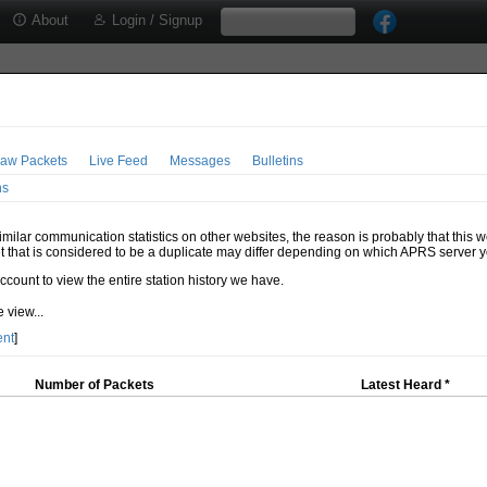
About
Login / Signup
aw Packets
Live Feed
Messages
Bulletins
ns
milar communication statistics on other websites, the reason is probably that this 
t that is considered to be a duplicate may differ depending on which APRS server y
account to view the entire station history we have.
 view...
ent
]
Number of Packets
Latest Heard *