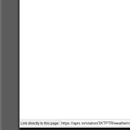
Link directly to this page: