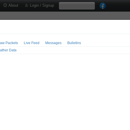
About
Login / Signup
aw Packets
Live Feed
Messages
Bulletins
ather Data