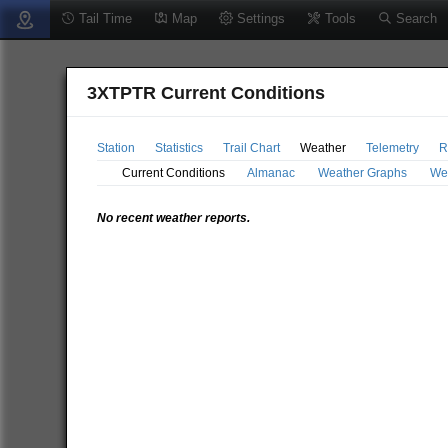
Tail Time
Map
Settings
Tools
Search
3XTPTR Current Conditions
Station
Statistics
Trail Chart
Weather
Telemetry
R
Current Conditions
Almanac
Weather Graphs
We
No recent weather reports.