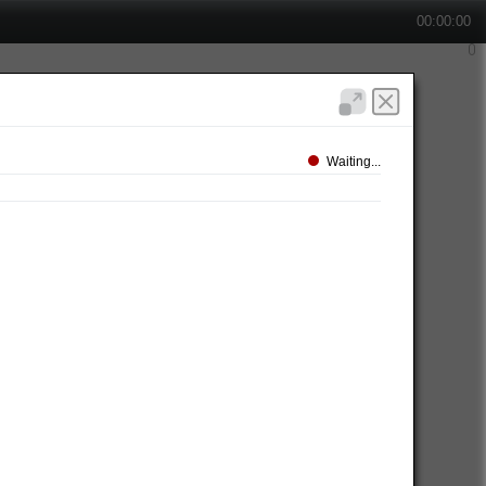
00:00:00
Waiting...