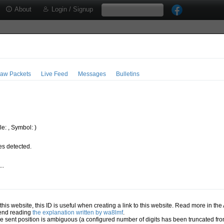
About
Login / Signup
aw Packets
Live Feed
Messages
Bulletins
e: , Symbol: )
s detected.
..
.
n this website, this ID is useful when creating a link to this website. Read more in th
mend reading
the explanation written by wa8lmf
.
he sent position is ambiguous (a configured number of digits has been truncated from