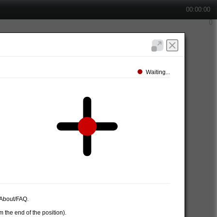
00:00:00
Waiting...
e About/FAQ.
 the end of the position).