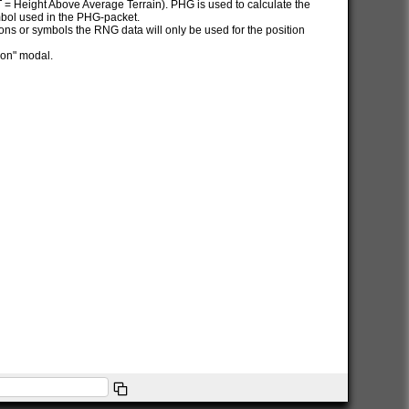
AT = Height Above Average Terrain). PHG is used to calculate the
ymbol used in the PHG-packet.
itions or symbols the RNG data will only be used for the position
ion" modal.