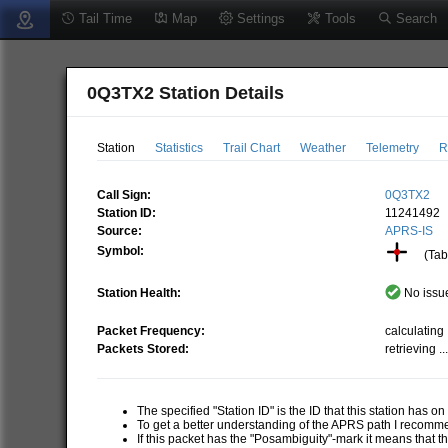
Tail Time
Map
Settings
Tools
Search
0Q3TX2 Station Details
Station
Statistics
Trail Chart
Weather
Telemetry
R
Call Sign:
0Q3TX2
Station ID:
11241492
Source:
APRS-IS
Symbol:
(Tabl
Station Health:
No issue
Packet Frequency:
calculating .
Packets Stored:
retrieving ..
The specified "Station ID" is the ID that this station has o
To get a better understanding of the APRS path I recom
If this packet has the "Posambiguity"-mark it means that t