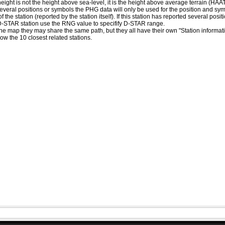
eight is not the height above sea-level, it is the height above average terrain (HA
ed several positions or symbols the PHG data will only be used for the position and s
 the station (reported by the station itself). If this station has reported several pos
D-STAR station use the RNG value to specifify D-STAR range.
he map they may share the same path, but they all have their own "Station informat
how the 10 closest related stations.