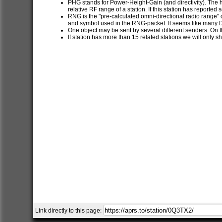
PHG stands for Power-Height-Gain (and directivity). The h
relative RF range of a station. If this station has report
RNG is the "pre-calculated omni-directional radio range" of
and symbol used in the RNG-packet. It seems like many 
One object may be sent by several different senders. On t
If station has more than 15 related stations we will only s
Link directly to this page: