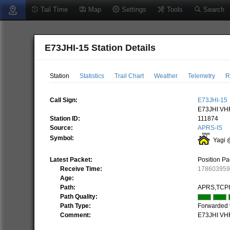
Tail Time
Map
Settings
Tools
Search
E73JHI-15 Station Details
Station
Statistics
Trail Chart
Weather
Telemetry
R
Call Sign:
E73JHI-15
E73JHI VHF
Station ID:
111874
Source:
APRS-IS
Symbol:
Yagi 
Latest Packet:
Position Pa
Receive Time:
17860395
Age:
Path:
APRS,TCPI
Path Quality:
Path Type:
Forwarded 
Comment:
E73JHI VHF