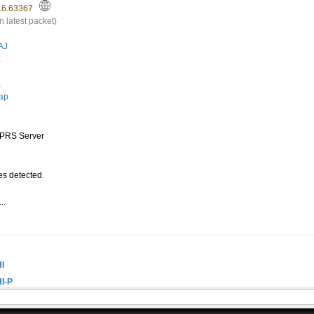
16.63367
n latest packet)
AJ
.
.
.
ap
PRS Server
s detected.
..
.
I
I-P
I-6