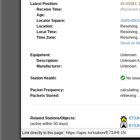
Latest Position:
45.05583
,
Receive Time:
(Received i
Age:
Locator Square:
JN85HB63
Location:
Resolving..
Local Time:
Resolving..
Time Zone:
Resolving..
Show on M
Equipment:
Unknown
Description:
Unknown A
Manufacturer:
Unknown
Station Health:
No issue
Packet Frequency:
calculating .
Packets Stored:
retrieving ..
Related Stations/Objects:
E73JH
(active within 30 days)
E73JH
Link directly to this page:
E73JH
Show all on Map