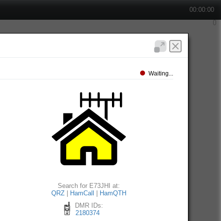
00:00:00
Waiting...
Search for E73JHI at:
QRZ
|
HamCall
|
HamQTH
DMR IDs:
2180374