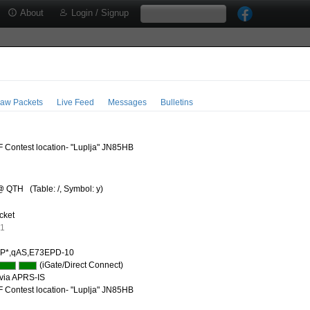
About
Login / Signup
aw Packets
Live Feed
Messages
Bulletins
 Contest location- "Luplja" JN85HB
@ QTH
(Table: /, Symbol: y)
cket
91
P*,qAS,E73EPD-10
(iGate/Direct Connect)
via APRS-IS
 Contest location- "Luplja" JN85HB