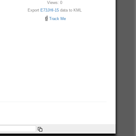
Views: 0
Export
E73JHI-15
data to KML
Track Me