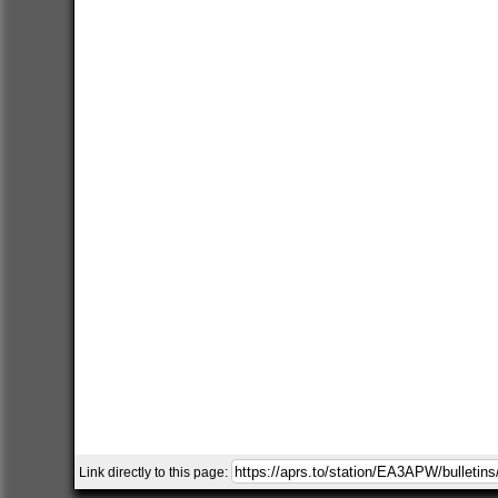
Link directly to this page: