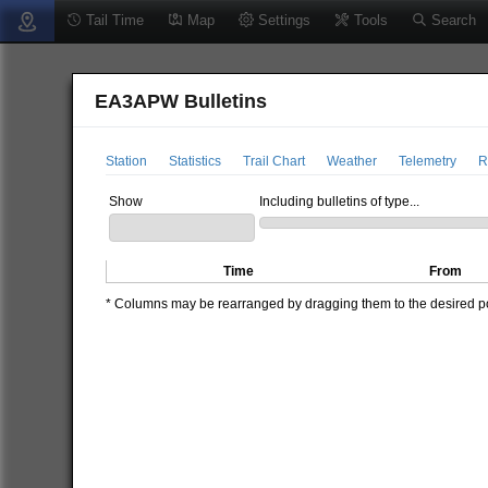
Tail Time
Map
Settings
Tools
Search
EA3APW Bulletins
Station
Statistics
Trail Chart
Weather
Telemetry
R
Show
Including bulletins of type...
Time
From
* Columns may be rearranged by dragging them to the desired pos