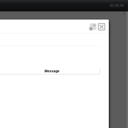
00:00:00
Message