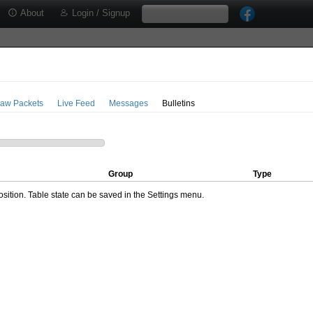
About
Login / Signup
aw Packets
Live Feed
Messages
Bulletins
Group
Type
ition. Table state can be saved in the Settings menu.