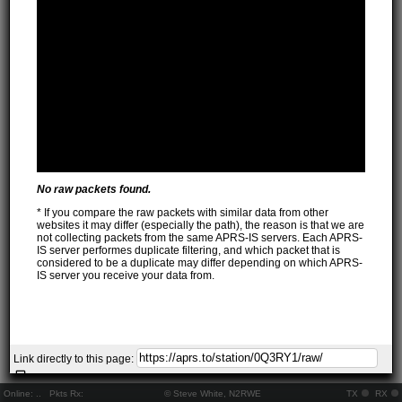
No raw packets found.
* If you compare the raw packets with similar data from other
websites it may differ (especially the path), the reason is that we are
not collecting packets from the same APRS-IS servers. Each APRS-
IS server performes duplicate filtering, and which packet that is
considered to be a duplicate may differ depending on which APRS-
IS server you receive your data from.
Link directly to this page:
Online:
..
Pkts Rx:
© Steve White, N2RWE
TX
RX