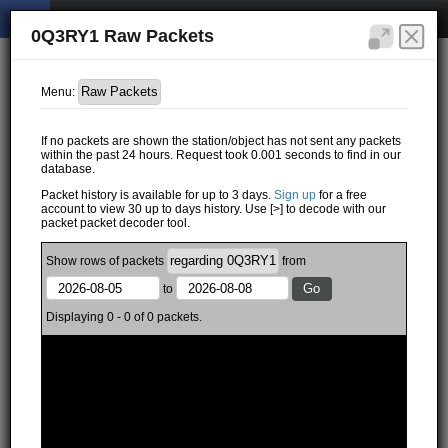
0Q3RY1 Raw Packets
Menu:
If no packets are shown the station/object has not sent any packets
within the past 24 hours. Request took 0.001 seconds to find in our
database.
Packet history is available for up to 3 days.
Sign up
for a free
account to view 30 up to days history. Use [>] to decode with our
packet packet decoder tool.
Show
rows of
packets
from
to
Displaying 0 - 0 of 0 packets.