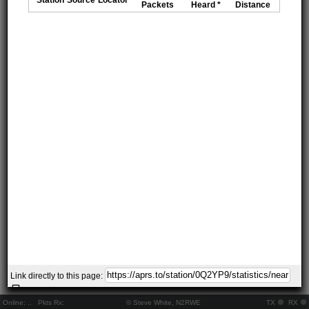
Packets
Heard *
Distance
Link directly to this page:
Online:
..
Pkts Rx:
© Steve White, N2RWE
TX
RX