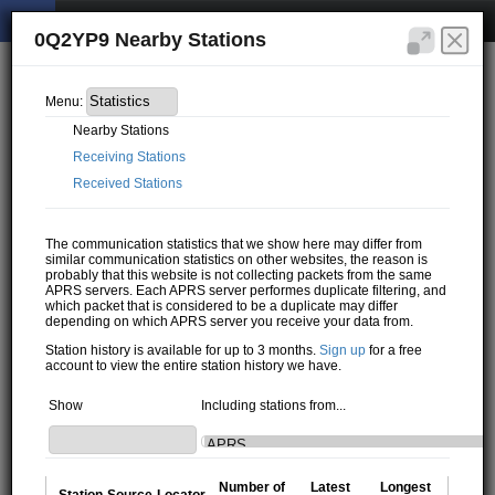
0Q2YP9 Nearby Stations
Menu:
Nearby Stations
Receiving Stations
Received Stations
The communication statistics that we show here may differ from
similar communication statistics on other websites, the reason is
probably that this website is not collecting packets from the same
APRS servers. Each APRS server performes duplicate filtering, and
which packet that is considered to be a duplicate may differ
depending on which APRS server you receive your data from.
Station history is available for up to 3 months.
Sign up
for a free
account to view the entire station history we have.
Show
Including stations from...
Number of
Latest
Longest
Station
Source
Locator