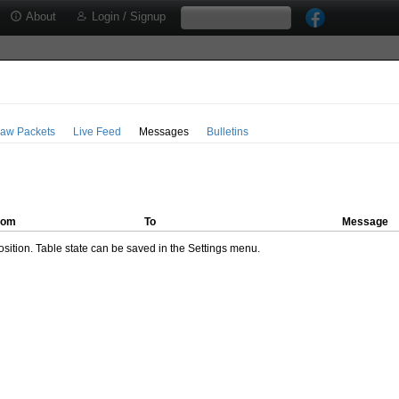
About
Login / Signup
aw Packets
Live Feed
Messages
Bulletins
rom
To
Message
ition. Table state can be saved in the Settings menu.