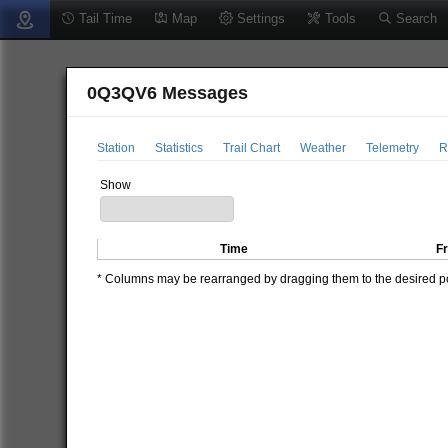
Tail Time
Map
Settings
Tools
Search
0Q3QV6 Messages
Station
Statistics
Trail Chart
Weather
Telemetry
R
Show
Time
F
* Columns may be rearranged by dragging them to the desired pos