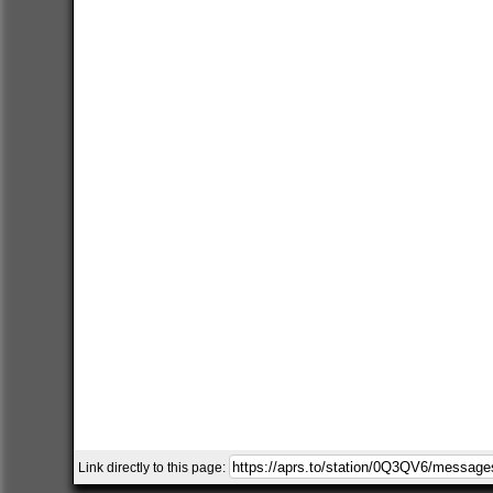
Link directly to this page: