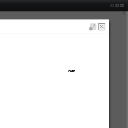
00:00:00
Path