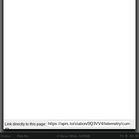
Link directly to this page:
Online:
..
Pkts Rx:
© Steve White, N2RWE
TX
RX