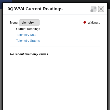
0Q3VV4 Current Readings
Waiting...
Menu:
Current Readings
Telemetry Data
Telemetry Graphs
No recent telemetry values.