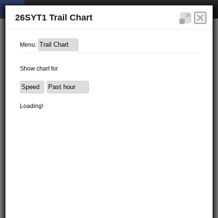
26SYT1 Trail Chart
Menu:
Show chart for
Loading!