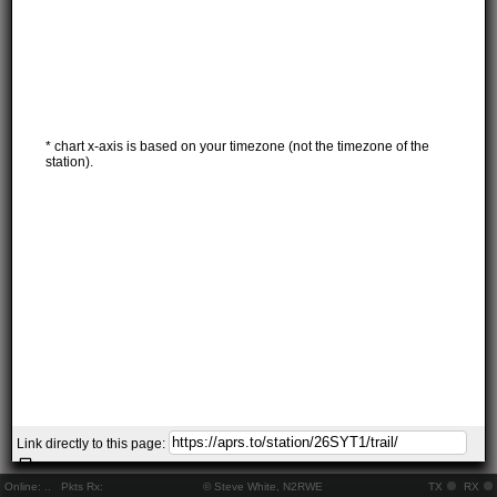
* chart x-axis is based on your timezone (not the timezone of the
station).
Link directly to this page:
Online:
..
Pkts Rx:
© Steve White, N2RWE
TX
RX