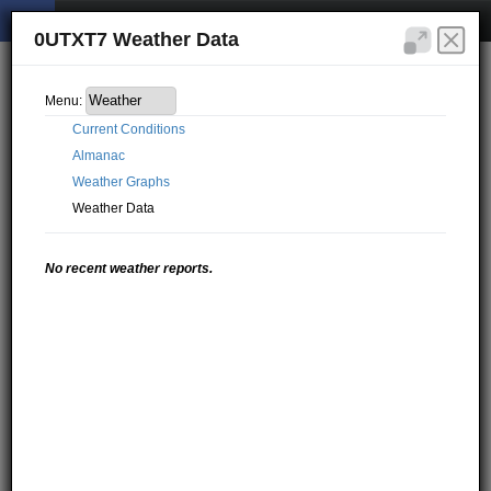
0UTXT7 Weather Data
Menu:
Current Conditions
Almanac
Weather Graphs
Weather Data
No recent weather reports.