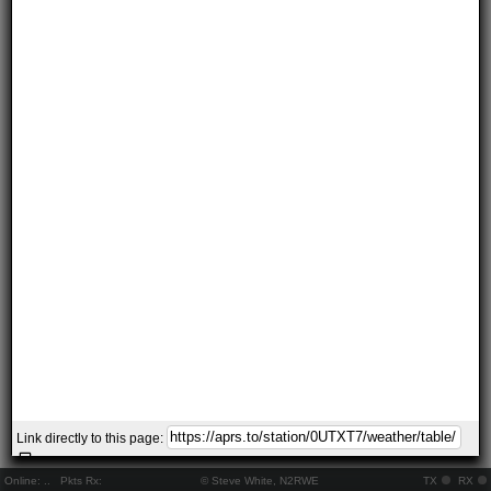
Link directly to this page:
Online:
..
Pkts Rx:
© Steve White, N2RWE
TX
RX