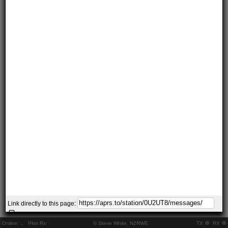
Link directly to this page:
Online:
..
Pkts Rx:
© Steve White, N2RWE
TX
RX