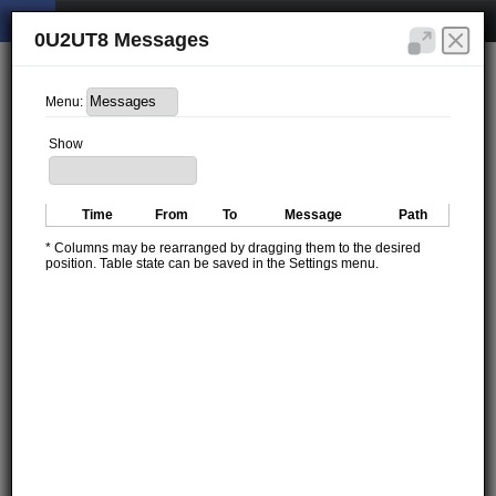
0U2UT8 Messages
Menu:
Show
Time
From
To
Message
Path
* Columns may be rearranged by dragging them to the desired
position. Table state can be saved in the Settings menu.