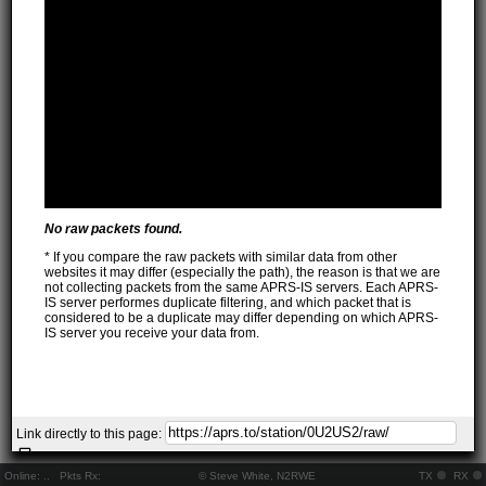
No raw packets found.
* If you compare the raw packets with similar data from other
websites it may differ (especially the path), the reason is that we are
not collecting packets from the same APRS-IS servers. Each APRS-
IS server performes duplicate filtering, and which packet that is
considered to be a duplicate may differ depending on which APRS-
IS server you receive your data from.
Link directly to this page:
Online:
..
Pkts Rx:
© Steve White, N2RWE
TX
RX