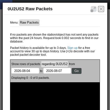
0U2US2 Raw Packets
Menu:
If no packets are shown the station/object has not sent any packets
within the past 24 hours. Request took 0.002 seconds to find in our
database.
Packet history is available for up to 3 days.
Sign up
for a free
account to view 30 up to days history. Use [>] to decode with our
packet packet decoder tool.
Show
rows of
packets
from
to
Displaying 0 - 0 of 0 packets.