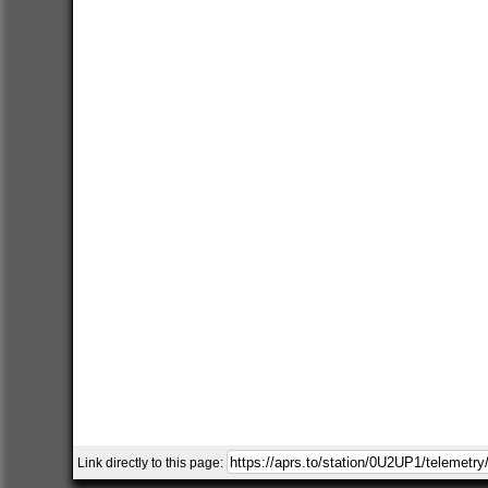
Link directly to this page: