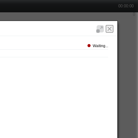
00:00:00
Waiting...