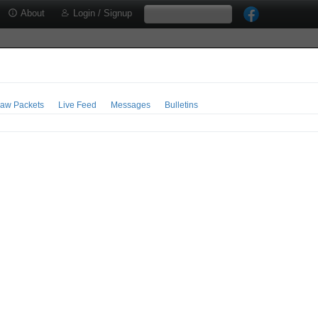
About
Login / Signup
aw Packets
Live Feed
Messages
Bulletins