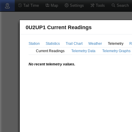
Tail Time
Map
Settings
Tools
Search
0U2UP1 Current Readings
Station
Statistics
Trail Chart
Weather
Telemetry
R
Current Readings
Telemetry Data
Telemetry Graphs
No recent telemetry values.