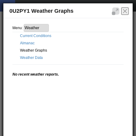
0U2PY1 Weather Graphs
Menu:
Current Conditions
Almanac
Weather Graphs
Weather Data
No recent weather reports.