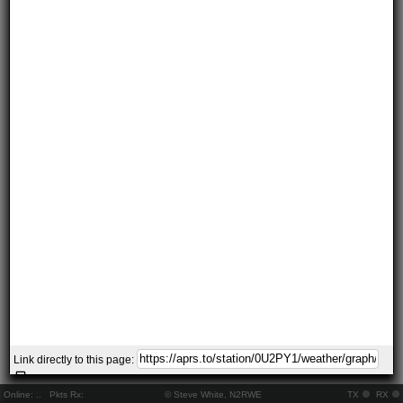
Link directly to this page:
Online:
..
Pkts Rx:
© Steve White, N2RWE
TX
RX