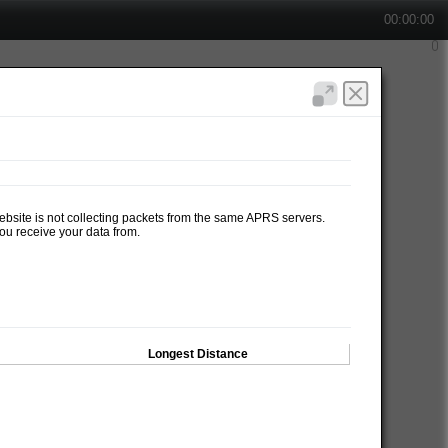
00:00:00
website is not collecting packets from the same APRS servers.
ou receive your data from.
Longest Distance