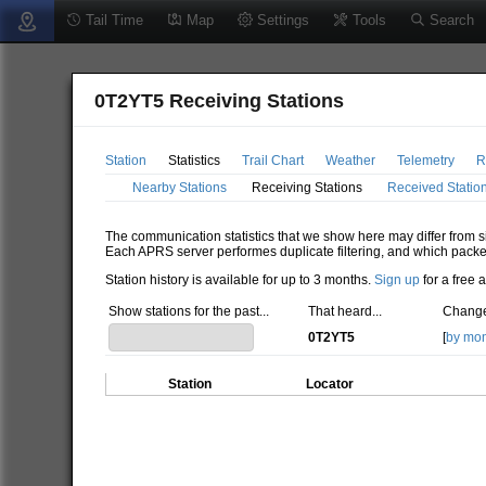
Tail Time
Map
Settings
Tools
Search
0T2YT5 Receiving Stations
Station
Statistics
Trail Chart
Weather
Telemetry
R
Nearby Stations
Receiving Stations
Received Statio
The communication statistics that we show here may differ from si
Each APRS server performes duplicate filtering, and which packe
Station history is available for up to 3 months.
Sign up
for a free 
Show stations for the past...
That heard...
Change
0T2YT5
[
by mo
Station
Locator