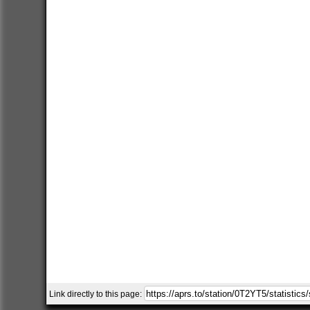
Link directly to this page: