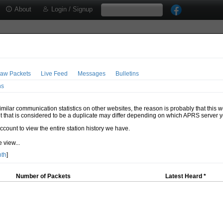
About
Login / Signup
aw Packets
Live Feed
Messages
Bulletins
ns
milar communication statistics on other websites, the reason is probably that this 
t that is considered to be a duplicate may differ depending on which APRS server y
account to view the entire station history we have.
 view...
nth
]
Number of Packets
Latest Heard *