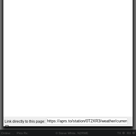
Link directly to this page:
Online:
..
Pkts Rx:
© Steve White, N2RWE
TX
RX