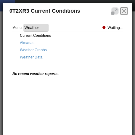
0T2XR3 Current Conditions
Waiting...
Menu:
Current Conditions
Almanac
Weather Graphs
Weather Data
No recent weather reports.