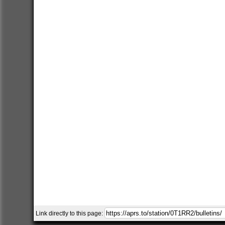
Link directly to this page: