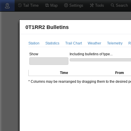
Tail Time
Map
Settings
Tools
Search
0T1RR2 Bulletins
Station
Statistics
Trail Chart
Weather
Telemetry
R
Show
Including bulletins of type...
Time
From
* Columns may be rearranged by dragging them to the desired pos