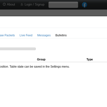
About
Login / Signup
aw Packets
Live Feed
Messages
Bulletins
Group
Type
ition. Table state can be saved in the Settings menu.