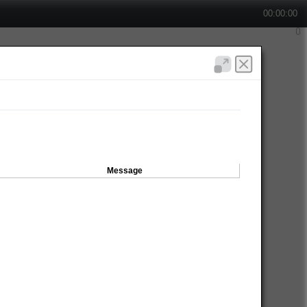
00:00:00
Message