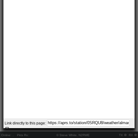
Link directly to this page:
Online:
..
Pkts Rx:
© Steve White, N2RWE
TX
RX