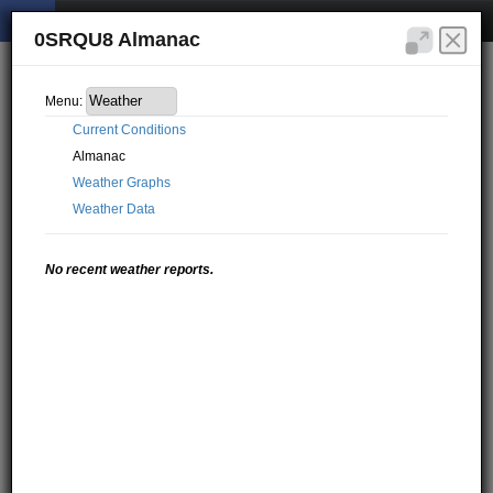
0SRQU8 Almanac
Menu:
Current Conditions
Almanac
Weather Graphs
Weather Data
No recent weather reports.