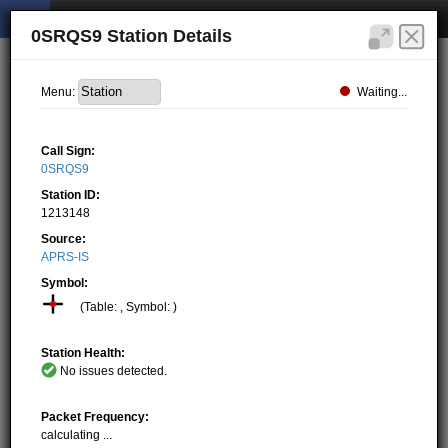
0SRQS9 Station Details
Waiting...
Menu:
Call Sign:
0SRQS9
Station ID:
1213148
Source:
APRS-IS
Symbol:
(Table: , Symbol: )
Station Health:
No issues detected.
Packet Frequency:
calculating ...