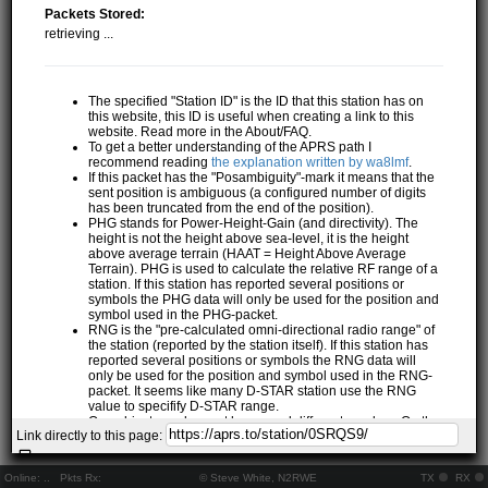
Packets Stored:
retrieving ...
The specified "Station ID" is the ID that this station has on
this website, this ID is useful when creating a link to this
website. Read more in the About/FAQ.
To get a better understanding of the APRS path I
recommend reading
the explanation written by wa8lmf
.
If this packet has the "Posambiguity"-mark it means that the
sent position is ambiguous (a configured number of digits
has been truncated from the end of the position).
PHG stands for Power-Height-Gain (and directivity). The
height is not the height above sea-level, it is the height
above average terrain (HAAT = Height Above Average
Terrain). PHG is used to calculate the relative RF range of a
station. If this station has reported several positions or
symbols the PHG data will only be used for the position and
symbol used in the PHG-packet.
RNG is the "pre-calculated omni-directional radio range" of
the station (reported by the station itself). If this station has
reported several positions or symbols the RNG data will
only be used for the position and symbol used in the RNG-
packet. It seems like many D-STAR station use the RNG
value to specifify D-STAR range.
One object may be sent by several different senders. On the
Link directly to this page:
map they may share the same path, but they all have their
own "Station information" modal.
If station has more than 15 related stations we will only
Online:
..
Pkts Rx:
© Steve White, N2RWE
TX
RX
show the 10 closest related stations.