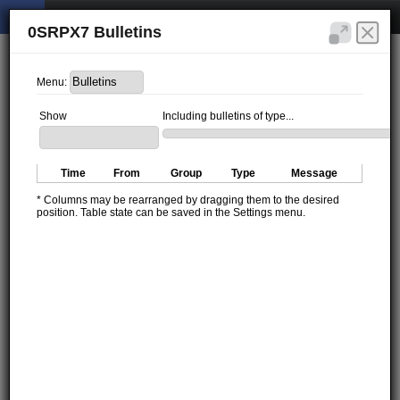
0SRPX7 Bulletins
Menu:
Show
Including bulletins of type...
Time
From
Group
Type
Message
* Columns may be rearranged by dragging them to the desired
position. Table state can be saved in the Settings menu.