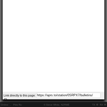
Link directly to this page:
Online:
..
Pkts Rx:
© Steve White, N2RWE
TX
RX