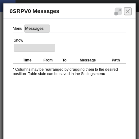
0SRPV0 Messages
Menu:
Show
Time
From
To
Message
Path
* Columns may be rearranged by dragging them to the desired
position. Table state can be saved in the Settings menu.