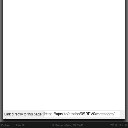
Link directly to this page:
Online:
..
Pkts Rx:
© Steve White, N2RWE
TX
RX