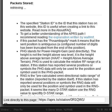
Packets Stored:
retrieving ...
The specified "Station ID" is the ID that this station has on
this website, this ID is useful when creating a link to this
website. Read more in the About/FAQ.
To get a better understanding of the APRS path I
recommend reading
the explanation written by wa8lmf
.
If this packet has the "Posambiguity"-mark it means that the
sent position is ambiguous (a configured number of digits
has been truncated from the end of the position).
PHG stands for Power-Height-Gain (and directivity). The
height is not the height above sea-level, it is the height
above average terrain (HAAT = Height Above Average
Terrain). PHG is used to calculate the relative RF range of a
station. If this station has reported several positions or
symbols the PHG data will only be used for the position and
symbol used in the PHG-packet.
RNG is the "pre-calculated omni-directional radio range" of
the station (reported by the station itself). If this station has
reported several positions or symbols the RNG data will
only be used for the position and symbol used in the RNG-
packet. It seems like many D-STAR station use the RNG
value to specifify D-STAR range.
One object may be sent by several different senders. On the
Link directly to this page:
map they may share the same path, but they all have their
own "Station information" modal.
If station has more than 15 related stations we will only
Online:
..
Pkts Rx:
© Steve White, N2RWE
TX
RX
show the 10 closest related stations.