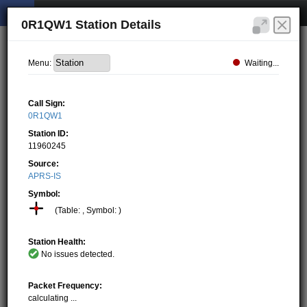
0R1QW1 Station Details
Waiting...
Menu:
Call Sign:
0R1QW1
Station ID:
11960245
Source:
APRS-IS
Symbol:
(Table: , Symbol: )
Station Health:
No issues detected.
Packet Frequency:
calculating ...