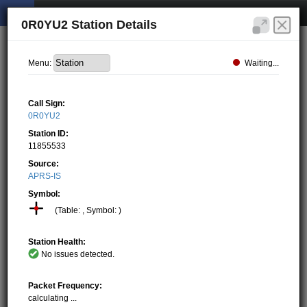
0R0YU2 Station Details
Waiting...
Menu:
Call Sign:
0R0YU2
Station ID:
11855533
Source:
APRS-IS
Symbol:
(Table: , Symbol: )
Station Health:
No issues detected.
Packet Frequency:
calculating ...