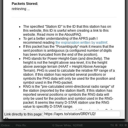
Packets Stored:
retrieving ...
The specified "Station ID" is the ID that this station has on
this website, this ID is useful when creating a link to this
website. Read more in the About/FAQ.
To get a better understanding of the APRS path I
recommend reading
the explanation written by wa8lmf
.
If this packet has the "Posambiguity"-mark it means that the
sent position is ambiguous (a configured number of digits
has been truncated from the end of the position).
PHG stands for Power-Height-Gain (and directivity). The
height is not the height above sea-level, it is the height
above average terrain (HAAT = Height Above Average
Terrain). PHG is used to calculate the relative RF range of a
station. If this station has reported several positions or
symbols the PHG data will only be used for the position and
symbol used in the PHG-packet.
RNG is the "pre-calculated omni-directional radio range" of
the station (reported by the station itself). If this station has
reported several positions or symbols the RNG data will
only be used for the position and symbol used in the RNG-
packet. It seems like many D-STAR station use the RNG
value to specifify D-STAR range.
One object may be sent by several different senders. On the
Link directly to this page:
map they may share the same path, but they all have their
own "Station information" modal.
If station has more than 15 related stations we will only
Online:
..
Pkts Rx:
© Steve White, N2RWE
TX
RX
show the 10 closest related stations.