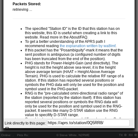
Packets Stored:
retrieving ...
The specified "Station ID" is the ID that this station has on
this website, this ID is useful when creating a link to this
website. Read more in the About/FAQ.
To get a better understanding of the APRS path I
recommend reading
the explanation written by wa8lmf
.
If this packet has the "Posambiguity"-mark it means that the
sent position is ambiguous (a configured number of digits
has been truncated from the end of the position).
PHG stands for Power-Height-Gain (and directivity). The
height is not the height above sea-level, it is the height
above average terrain (HAAT = Height Above Average
Terrain). PHG is used to calculate the relative RF range of a
station. If this station has reported several positions or
symbols the PHG data will only be used for the position and
symbol used in the PHG-packet.
RNG is the "pre-calculated omni-directional radio range" of
the station (reported by the station itself). If this station has
reported several positions or symbols the RNG data will
only be used for the position and symbol used in the RNG-
packet. It seems like many D-STAR station use the RNG
value to specifify D-STAR range.
One object may be sent by several different senders. On the
Link directly to this page:
map they may share the same path, but they all have their
own "Station information" modal.
If station has more than 15 related stations we will only
Online:
..
Pkts Rx:
© Steve White, N2RWE
TX
RX
show the 10 closest related stations.