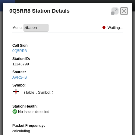
0Q5RR8 Station Details
Waiting...
Menu:
Call Sign:
0Q5RR8
Station ID:
11243799
Source:
APRS-IS
Symbol:
(Table: , Symbol: )
Station Health:
No issues detected.
Packet Frequency:
calculating ...